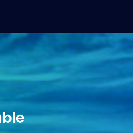
at LIME Yacht
able