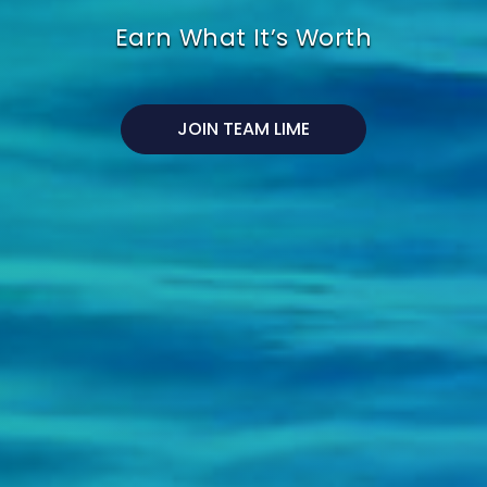
Earn What It’s Worth
JOIN TEAM LIME