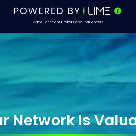
Made For Yacht Brokers and Influencers
 & Influencer Jobs 
Brokerage
r Network Is Valu