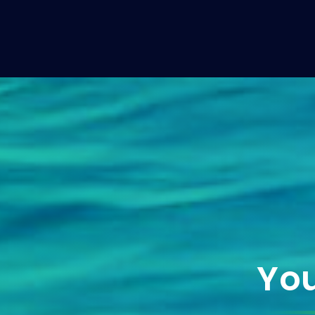
Yacht Broker
You